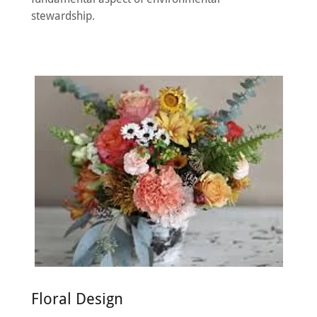
stewardship.
Floral Design