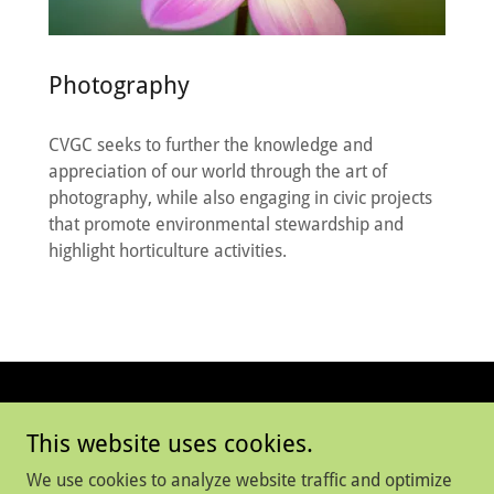
Photography
CVGC seeks to further the knowledge and
appreciation of our world through the art of
photography, while also engaging in civic projects
that promote environmental stewardship and
highlight horticulture activities.
Copyright © 2025 Connecticut Valley Garden Club
This website uses cookies.
All Rights Reserved
We use cookies to analyze website traffic and optimize
WHAT WE DO