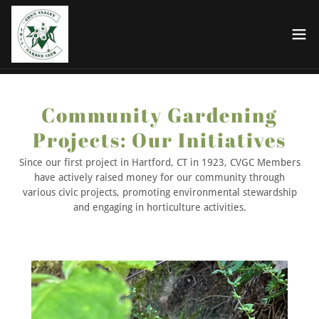
Community Gardening
Projects: Our Initiatives
Since our first project in Hartford, CT in 1923, CVGC Members
have actively raised money for our community through
various civic projects, promoting environmental stewardship
and engaging in horticulture activities.