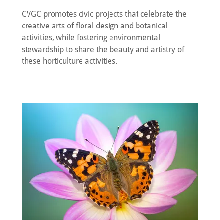
CVGC promotes civic projects that celebrate the
creative arts of floral design and botanical
activities, while fostering environmental
stewardship to share the beauty and artistry of
these horticulture activities.