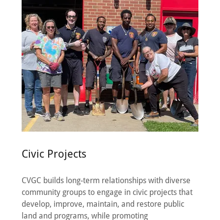
Civic Projects
CVGC builds long-term relationships with diverse
community groups to engage in civic projects that
develop, improve, maintain, and restore public
land and programs, while promoting