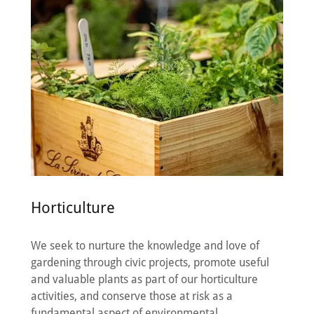
Horticulture
We seek to nurture the knowledge and love of
gardening through civic projects, promote useful
and valuable plants as part of our horticulture
activities, and conserve those at risk as a
fundamental aspect of environmental