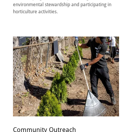
environmental stewardship and participating in
horticulture activities.
Community Outreach