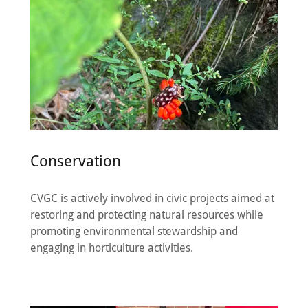
Conservation
CVGC is actively involved in civic projects aimed at
restoring and protecting natural resources while
promoting environmental stewardship and
engaging in horticulture activities.