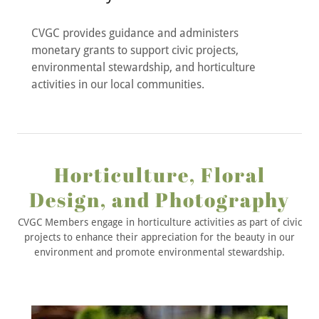
CVGC provides guidance and administers
monetary grants to support civic projects,
environmental stewardship, and horticulture
activities in our local communities.
Horticulture, Floral
Design, and Photography
CVGC Members engage in horticulture activities as part of civic
projects to enhance their appreciation for the beauty in our
environment and promote environmental stewardship.